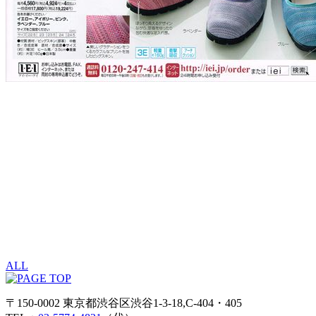
ALL
〒150-0002 東京都渋谷区渋谷1-3-18,C-404・405