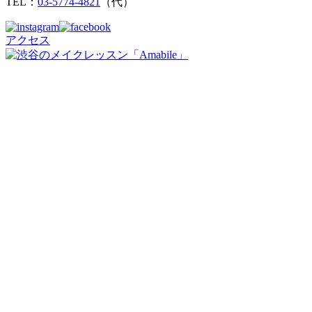
TEL：
03-5774-4821
（代）
アクセス