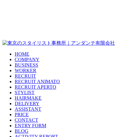
HOME
COMPANY
BUSINESS
WORKER
RECRUIT
RECRUIT ANIMATO
RECRUIT APERTO
STYLIST
HAIRMAKE
DELIVERY
ASSISTANT
PRICE
CONTACT
ENTRY FORM
BLOG
ACTIVITY REPORT