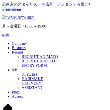
03-5774-4821
月～金曜日 / 10:00～19:00
Mail
Company
Business
Recruit
RECRUIT ANIMATO
RECRUIT APERTO
ENTRY FORM
Job
STYLIST
HAIRMAKE
DELIVERY
ASSISTANT
Price
Access