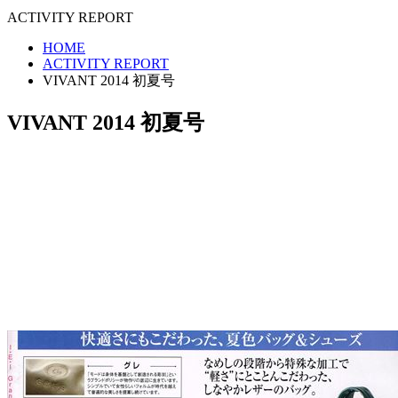
ACTIVITY REPORT
HOME
ACTIVITY REPORT
VIVANT 2014 初夏号
VIVANT 2014 初夏号