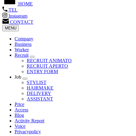
HOME
TEL
Instagram
CONTACT
MENU
Company
Business
Worker
Recruit
RECRUIT ANIMATO
RECRUIT APERTO
ENTRY FORM
Job
STYLIST
HAIRMAKE
DELIVERY
ASSISTANT
Price
Access
Blog
Activity Report
Voice
Privacypolicy