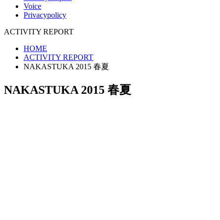
Voice
Privacypolicy
ACTIVITY REPORT
HOME
ACTIVITY REPORT
NAKASTUKA 2015 春夏
NAKASTUKA 2015 春夏