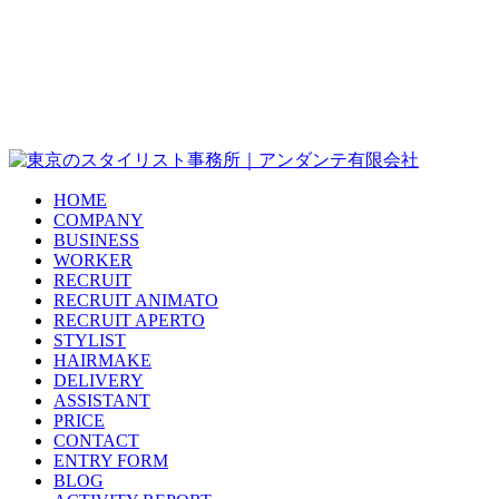
HOME
COMPANY
BUSINESS
WORKER
RECRUIT
RECRUIT ANIMATO
RECRUIT APERTO
STYLIST
HAIRMAKE
DELIVERY
ASSISTANT
PRICE
CONTACT
ENTRY FORM
BLOG