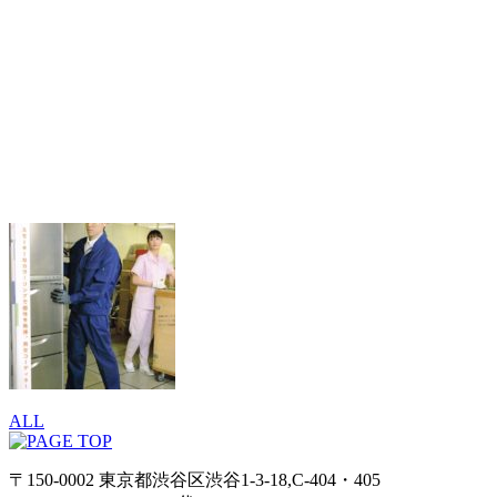
ALL
〒150-0002 東京都渋谷区渋谷1-3-18,C-404・405