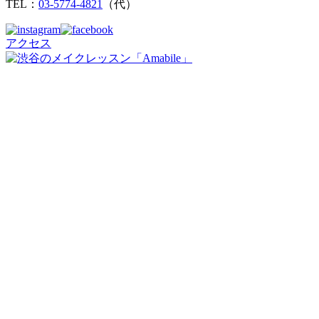
TEL：
03-5774-4821
（代）
アクセス