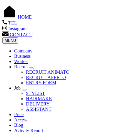
HOME
TEL
Instagram
CONTACT
MENU
Company
Business
Worker
Recruit
RECRUIT ANIMATO
RECRUIT APERTO
ENTRY FORM
Job
STYLIST
HAIRMAKE
DELIVERY
ASSISTANT
Price
Access
Blog
Activity Report