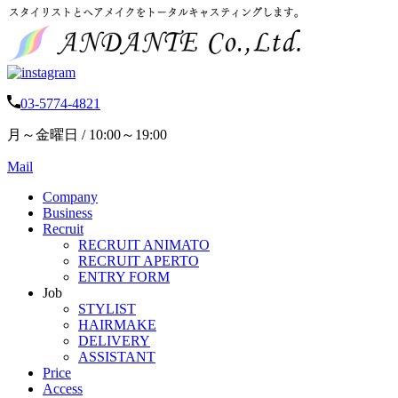
03-5774-4821
月～金曜日 / 10:00～19:00
Mail
Company
Business
Recruit
RECRUIT ANIMATO
RECRUIT APERTO
ENTRY FORM
Job
STYLIST
HAIRMAKE
DELIVERY
ASSISTANT
Price
Access