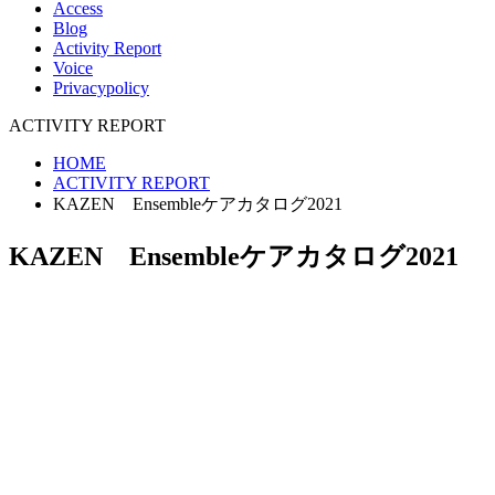
Access
Blog
Activity Report
Voice
Privacypolicy
ACTIVITY REPORT
HOME
ACTIVITY REPORT
KAZEN Ensembleケアカタログ2021
KAZEN Ensembleケアカタログ2021