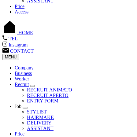
ASSISTANT
Price
Access
HOME
TEL
Instagram
CONTACT
MENU
Company
Business
Worker
Recruit
RECRUIT ANIMATO
RECRUIT APERTO
ENTRY FORM
Job
STYLIST
HAIRMAKE
DELIVERY
ASSISTANT
Price