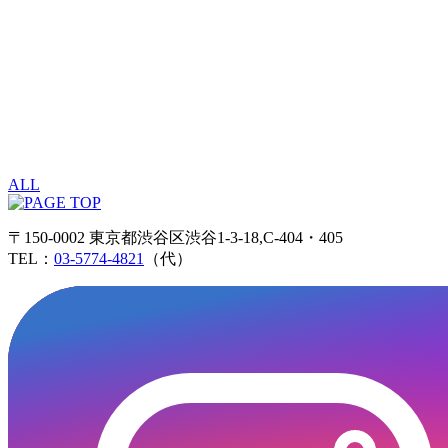
ALL
〒150-0002 東京都渋谷区渋谷1-3-18,C-404・405
TEL：
03-5774-4821
（代）