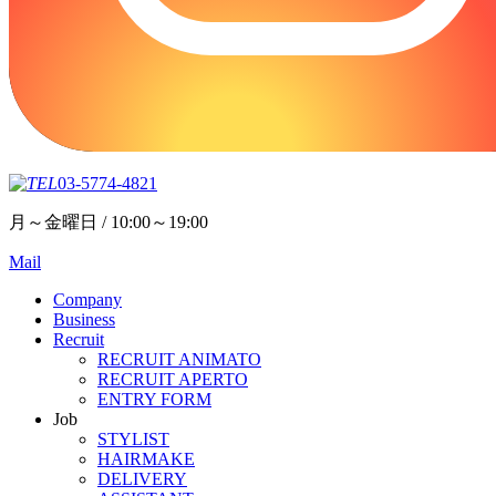
03-5774-4821
月～金曜日 / 10:00～19:00
Mail
Company
Business
Recruit
RECRUIT ANIMATO
RECRUIT APERTO
ENTRY FORM
Job
STYLIST
HAIRMAKE
DELIVERY