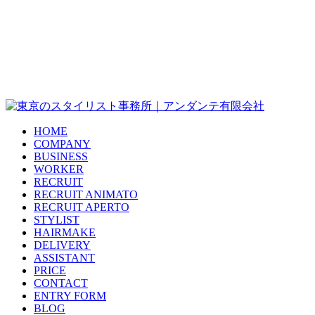
HOME
COMPANY
BUSINESS
WORKER
RECRUIT
RECRUIT ANIMATO
RECRUIT APERTO
STYLIST
HAIRMAKE
DELIVERY
ASSISTANT
PRICE
CONTACT
ENTRY FORM
BLOG