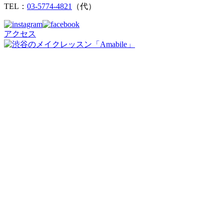
TEL：
03-5774-4821
（代）
アクセス