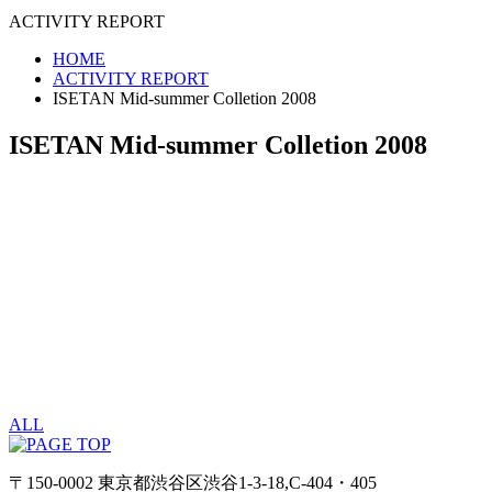
ACTIVITY REPORT
HOME
ACTIVITY REPORT
ISETAN Mid-summer Colletion 2008
ISETAN Mid-summer Colletion 2008
ALL
〒150-0002 東京都渋谷区渋谷1-3-18,C-404・405