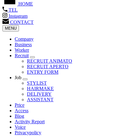
HOME
TEL
Instagram
CONTACT
MENU
Company
Business
Worker
Recruit
RECRUIT ANIMATO
RECRUIT APERTO
ENTRY FORM
Job
STYLIST
HAIRMAKE
DELIVERY
ASSISTANT
Price
Access
Blog
Activity Report
Voice
Privacypolicy