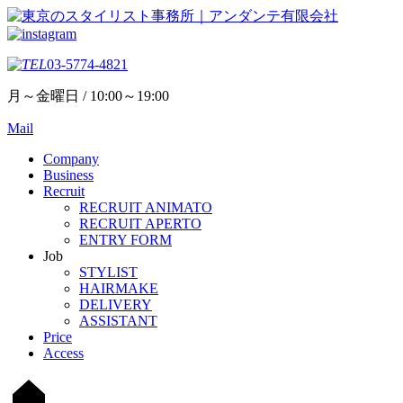
03-5774-4821
月～金曜日 / 10:00～19:00
Mail
Company
Business
Recruit
RECRUIT ANIMATO
RECRUIT APERTO
ENTRY FORM
Job
STYLIST
HAIRMAKE
DELIVERY
ASSISTANT
Price
Access