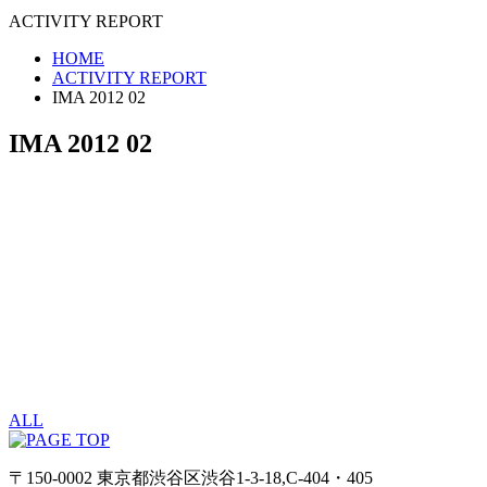
ACTIVITY REPORT
HOME
ACTIVITY REPORT
IMA 2012 02
IMA 2012 02
ALL
〒150-0002 東京都渋谷区渋谷1-3-18,C-404・405