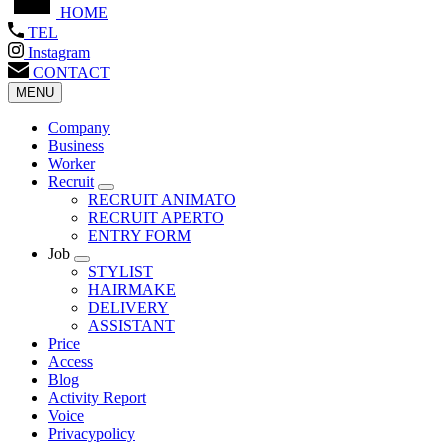
HOME
TEL
Instagram
CONTACT
MENU
Company
Business
Worker
Recruit
RECRUIT ANIMATO
RECRUIT APERTO
ENTRY FORM
Job
STYLIST
HAIRMAKE
DELIVERY
ASSISTANT
Price
Access
Blog
Activity Report
Voice
Privacypolicy