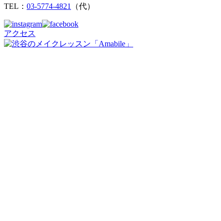
TEL：
03-5774-4821
（代）
アクセス