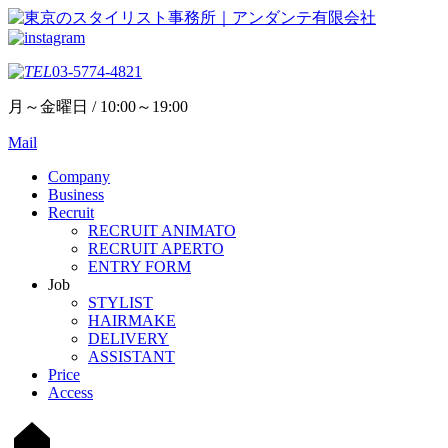
03-5774-4821
月～金曜日 / 10:00～19:00
Mail
Company
Business
Recruit
RECRUIT ANIMATO
RECRUIT APERTO
ENTRY FORM
Job
STYLIST
HAIRMAKE
DELIVERY
ASSISTANT
Price
Access