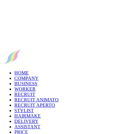
HOME
COMPANY
BUSINESS
WORKER
RECRUIT
RECRUIT ANIMATO
RECRUIT APERTO
STYLIST
HAIRMAKE
DELIVERY
ASSISTANT
PRICE