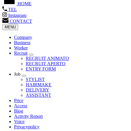
HOME
TEL
Instagram
CONTACT
MENU
Company
Business
Worker
Recruit
RECRUIT ANIMATO
RECRUIT APERTO
ENTRY FORM
Job
STYLIST
HAIRMAKE
DELIVERY
ASSISTANT
Price
Access
Blog
Activity Report
Voice
Privacypolicy