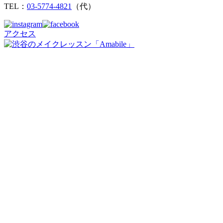
TEL：
03-5774-4821
（代）
アクセス