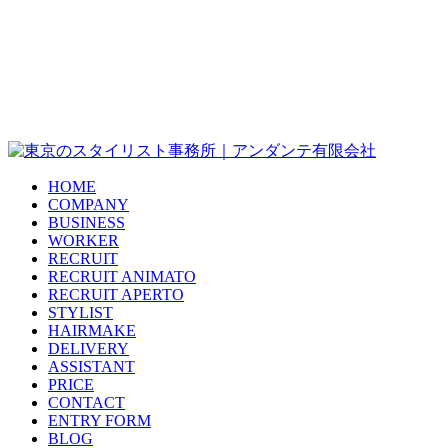
HOME
COMPANY
BUSINESS
WORKER
RECRUIT
RECRUIT ANIMATO
RECRUIT APERTO
STYLIST
HAIRMAKE
DELIVERY
ASSISTANT
PRICE
CONTACT
ENTRY FORM
BLOG