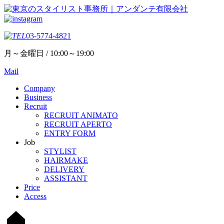
03-5774-4821
月～金曜日 / 10:00～19:00
Mail
Company
Business
Recruit
RECRUIT ANIMATO
RECRUIT APERTO
ENTRY FORM
Job
STYLIST
HAIRMAKE
DELIVERY
ASSISTANT
Price
Access