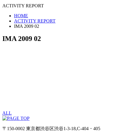
ACTIVITY REPORT
HOME
ACTIVITY REPORT
IMA 2009 02
IMA 2009 02
ALL
〒150-0002 東京都渋谷区渋谷1-3-18,C-404・405