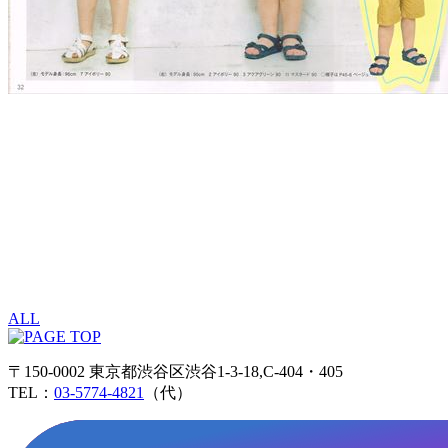
ALL
〒150-0002 東京都渋谷区渋谷1-3-18,C-404・405
TEL：
03-5774-4821
（代）