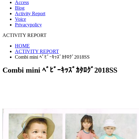
Access
Blog
Activity Report
Voice
Privacypolicy
ACTIVITY REPORT
HOME
ACTIVITY REPORT
Combi mini ﾍﾞﾋﾞｰｷｯｽﾞｶﾀﾛｸﾞ2018SS
Combi mini ﾍﾞﾋﾞｰｷｯｽﾞｶﾀﾛｸﾞ2018SS