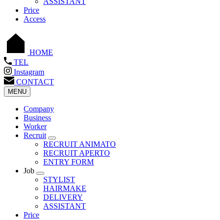
ASSISTANT
Price
Access
HOME
TEL
Instagram
CONTACT
MENU
Company
Business
Worker
Recruit
RECRUIT ANIMATO
RECRUIT APERTO
ENTRY FORM
Job
STYLIST
HAIRMAKE
DELIVERY
ASSISTANT
Price