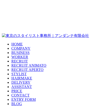
HOME
COMPANY
BUSINESS
WORKER
RECRUIT
RECRUIT ANIMATO
RECRUIT APERTO
STYLIST
HAIRMAKE
DELIVERY
ASSISTANT
PRICE
CONTACT
ENTRY FORM
BLOG