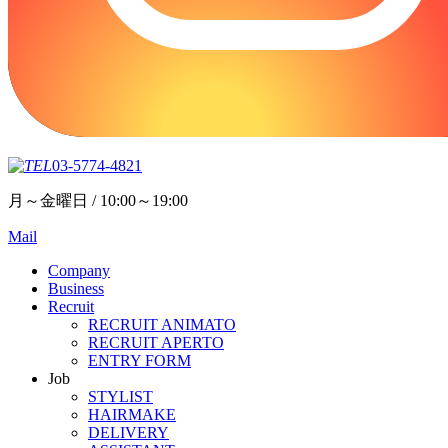
03-5774-4821
月～金曜日 / 10:00～19:00
Mail
Company
Business
Recruit
RECRUIT ANIMATO
RECRUIT APERTO
ENTRY FORM
Job
STYLIST
HAIRMAKE
DELIVERY