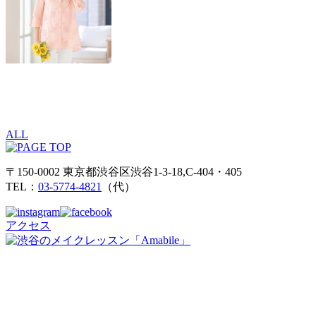
ALL
〒150-0002 東京都渋谷区渋谷1-3-18,C-404・405
TEL：
03-5774-4821
（代）
アクセス