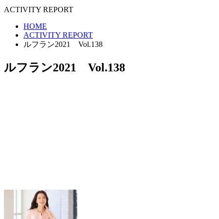
ACTIVITY REPORT
HOME
ACTIVITY REPORT
ルフラン2021 Vol.138
ルフラン2021 Vol.138