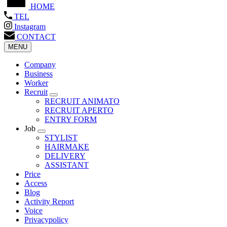
HOME
TEL
Instagram
CONTACT
MENU
Company
Business
Worker
Recruit
RECRUIT ANIMATO
RECRUIT APERTO
ENTRY FORM
Job
STYLIST
HAIRMAKE
DELIVERY
ASSISTANT
Price
Access
Blog
Activity Report
Voice
Privacypolicy