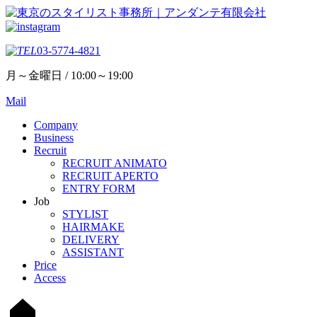
03-5774-4821
月～金曜日 / 10:00～19:00
Mail
Company
Business
Recruit
RECRUIT ANIMATO
RECRUIT APERTO
ENTRY FORM
Job
STYLIST
HAIRMAKE
DELIVERY
ASSISTANT
Price
Access